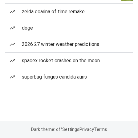
zelda ocarina of time remake
doge
2026 27 winter weather predictions
spacex rocket crashes on the moon
superbug fungus candida auris
Dark theme: off
Settings
Privacy
Terms