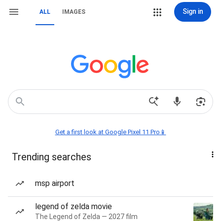
Sign in
ALL
IMAGES
Get a first look at Google Pixel 11 Pro📱
Trending searches
msp airport
legend of zelda movie
The Legend of Zelda — 2027 film