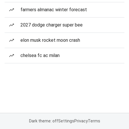
farmers almanac winter forecast
2027 dodge charger super bee
elon musk rocket moon crash
chelsea fc ac milan
Dark theme: off
Settings
Privacy
Terms