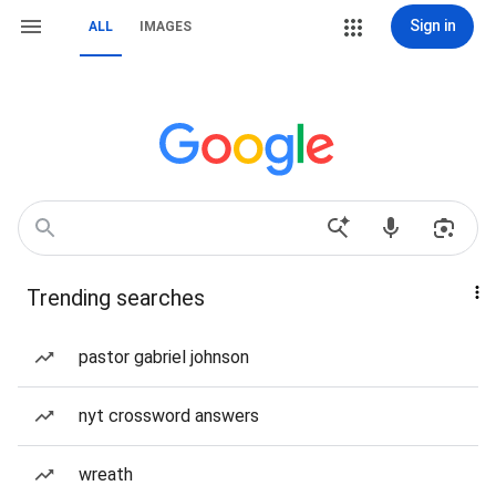
Sign in
ALL
IMAGES
Trending searches
pastor gabriel johnson
nyt crossword answers
wreath