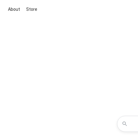
About
Store