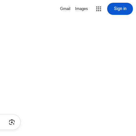
Sign in
Gmail
Images