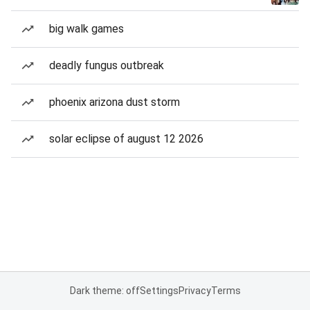
big walk games
deadly fungus outbreak
phoenix arizona dust storm
solar eclipse of august 12 2026
Dark theme: off
Settings
Privacy
Terms