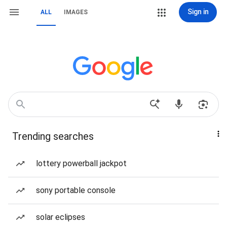
Sign in
ALL
IMAGES
Trending searches
lottery powerball jackpot
sony portable console
solar eclipses