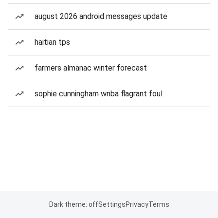
august 2026 android messages update
haitian tps
farmers almanac winter forecast
sophie cunningham wnba flagrant foul
Dark theme: off
Settings
Privacy
Terms