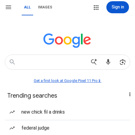
Sign in
ALL
IMAGES
Get a first look at Google Pixel 11 Pro📱
Trending searches
new chick fil a drinks
federal judge