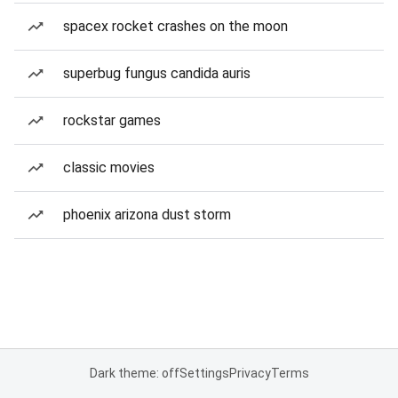
spacex rocket crashes on the moon
superbug fungus candida auris
rockstar games
classic movies
phoenix arizona dust storm
Dark theme: off
Settings
Privacy
Terms