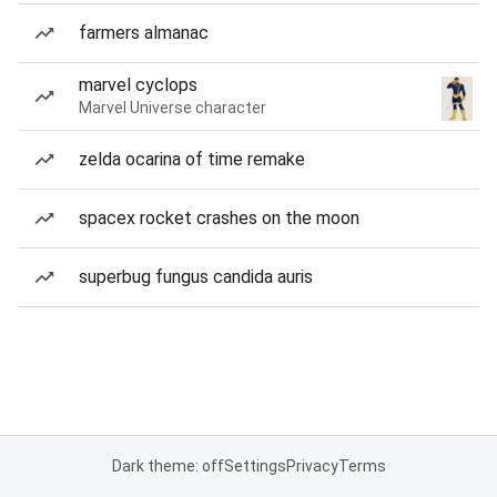
farmers almanac
marvel cyclops
Marvel Universe character
zelda ocarina of time remake
spacex rocket crashes on the moon
superbug fungus candida auris
Dark theme: off
Settings
Privacy
Terms