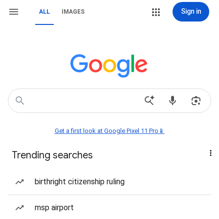
Sign in
ALL
IMAGES
Get a first look at Google Pixel 11 Pro📱
Trending searches
birthright citizenship ruling
msp airport