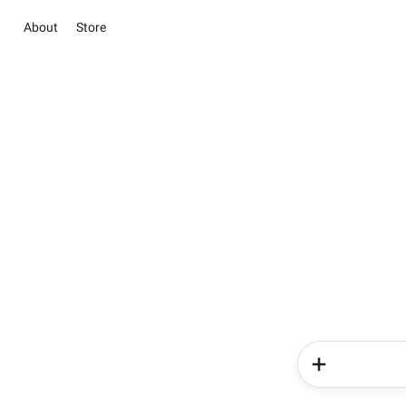
About
Store