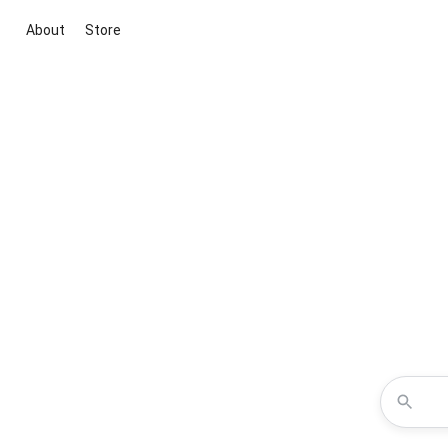
About
Store