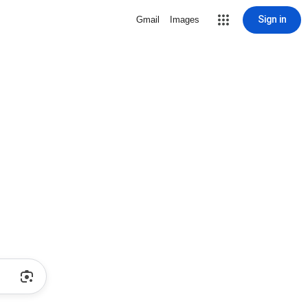
Sign in
Gmail
Images